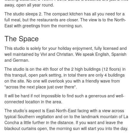
away, open all year round.
The studio sleeps 2. The compact kitchen has all you need for a
full meal, but the restaurants are closer. The view is to the North-
East with greetings from the morning sun.
The Space
This studio is solely for your holiday enjoyment, fully licensed and
well maintained by Vivi and Christian. We speak English, Spanish
and German.
The studio is on the 4th floor of the 2 high buildings (12 floors) in
this tranquil, open park setting, in total there are only 4 buildings
on the site. No one will overlook you with a friendly wave from
"across the next place just over there".
It will be hard if not impossible to find such a generous and well-
connected location in the area.
The studio’s aspect is East-North-East facing with a view across
typical Southern vegitation and on to the landmark mountain of La
Concha a little further in the distance. If you want and leave the
blackout curtains open, the morning sun will start you into the day.