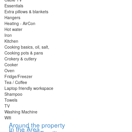
Essentials
Extra pillows & blankets
Hangers
Heating - AirCon
Hot water
Iron
Kitchen
Cooking basics, oil, salt,
Cooking pots & pans
Crokery & cutlery
Cooker
Oven
Fridge/Freezer
Tea / Coffee
Laptop friendly workspace
Shampoo
Towels
TV
Washing Machine
Wifi
Show
Around the property
Show
In the Area