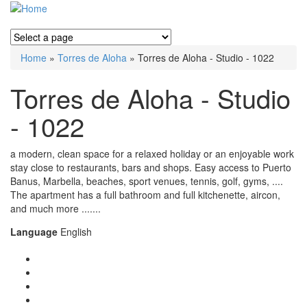
Home
»
Torres de Aloha
» Torres de Aloha - Studio - 1022
You are here
Torres de Aloha - Studio
- 1022
a modern, clean space for a relaxed holiday or an enjoyable work
stay close to restaurants, bars and shops. Easy access to Puerto
Banus, Marbella, beaches, sport venues, tennis, golf, gyms, ....
The apartment has a full bathroom and full kitchenette, aircon,
and much more .......
Language
English