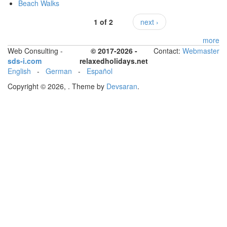
Beach Walks
1 of 2
next ›
more
Web Consulting -
© 2017-2026 -
Contact:
Webmaster
sds-i.com
relaxedholidays.net
English
-
German
-
Español
Copyright © 2026,
. Theme by
Devsaran
.