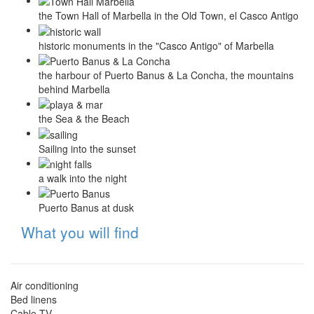
the Town Hall of Marbella in the Old Town, el Casco Antigo
historic monuments in the "Casco Antigo" of Marbella
the harbour of Puerto Banus & La Concha, the mountains
behind Marbella
the Sea & the Beach
Sailing into the sunset
a walk into the night
Puerto Banus at dusk
Hide
What you will find
Air conditioning
Bed linens
Cable TV