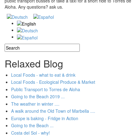
public transport busses or take a taxi for a short ride to Torres de
Aloha. Any questions? ask us.
Search
Search form
Relaxed Blog
Local Foods - what to eat & drink
Local Foods - Ecological Produce & Market
Public Transport to Torres de Aloha
Going to the Beach 2019 ...
The weather in winter ....
A walk around the Old Town of Marbella ....
Europe is baking - Fridge in Action
Going to the Beach ...
Costa del Sol - why!