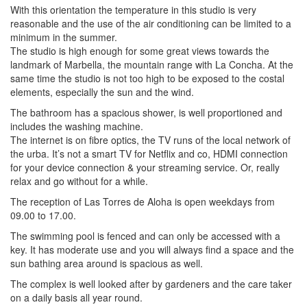
With this orientation the temperature in this studio is very
reasonable and the use of the air conditioning can be limited to a
minimum in the summer.
The studio is high enough for some great views towards the
landmark of Marbella, the mountain range with La Concha. At the
same time the studio is not too high to be exposed to the costal
elements, especially the sun and the wind.
The bathroom has a spacious shower, is well proportioned and
includes the washing machine.
The internet is on fibre optics, the TV runs of the local network of
the urba. It’s not a smart TV for Netflix and co, HDMI connection
for your device connection & your streaming service. Or, really
relax and go without for a while.
The reception of Las Torres de Aloha is open weekdays from
09.00 to 17.00.
The swimming pool is fenced and can only be accessed with a
key. It has moderate use and you will always find a space and the
sun bathing area around is spacious as well.
The complex is well looked after by gardeners and the care taker
on a daily basis all year round.