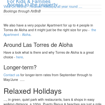
Show
For Kids & Families
Show
Access to the property
View On Airbnb - Relaxed Holidays, all year round ....
Bookings through AirBnB
We also have a very popular Apartment for up to 4 people in
Torres de Aloha and it might just be the right size for you -
the
Apartment - Aloha
.
Around Las Torres de Aloha
Have a look what is there and why Torres de Aloha is a great
choice -
here
.
Longer-term?
Contact us
for longer-term rates from September through to
May/June .....
Relaxed Holidays
..., in green, quiet park with restaurants, bars & shops in easy
walking distance, a 100m. Puerto Banus & beaches are just a mile