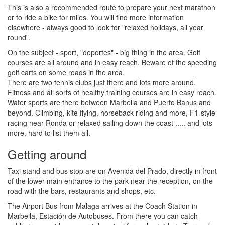
This is also a recommended route to prepare your next marathon
or to ride a bike for miles. You will find more information
elsewhere - always good to look for "relaxed holidays, all year
round".
On the subject - sport, "deportes" - big thing in the area. Golf
courses are all around and in easy reach. Beware of the speeding
golf carts on some roads in the area.
There are two tennis clubs just there and lots more around.
Fitness and all sorts of healthy training courses are in easy reach.
Water sports are there between Marbella and Puerto Banus and
beyond. Climbing, kite flying, horseback riding and more, F1-style
racing near Ronda or relaxed sailing down the coast ..... and lots
more, hard to list them all.
Getting around
Taxi stand and bus stop are on Avenida del Prado, directly in front
of the lower main entrance to the park near the reception, on the
road with the bars, restaurants and shops, etc.
The Airport Bus from Malaga arrives at the Coach Station in
Marbella, Estación de Autobuses. From there you can catch