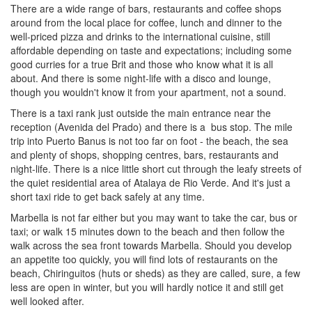
There are a wide range of bars, restaurants and coffee shops
around from the local place for coffee, lunch and dinner to the
well-priced pizza and drinks to the international cuisine, still
affordable depending on taste and expectations; including some
good curries for a true Brit and those who know what it is all
about. And there is some night-life with a disco and lounge,
though you wouldn't know it from your apartment, not a sound.
There is a taxi rank just outside the main entrance near the
reception (Avenida del Prado) and there is a bus stop. The mile
trip into Puerto Banus is not too far on foot - the beach, the sea
and plenty of shops, shopping centres, bars, restaurants and
night-life. There is a nice little short cut through the leafy streets of
the quiet residential area of Atalaya de Rio Verde. And it's just a
short taxi ride to get back safely at any time.
Marbella is not far either but you may want to take the car, bus or
taxi; or walk 15 minutes down to the beach and then follow the
walk across the sea front towards Marbella. Should you develop
an appetite too quickly, you will find lots of restaurants on the
beach, Chiringuitos (huts or sheds) as they are called, sure, a few
less are open in winter, but you will hardly notice it and still get
well looked after.