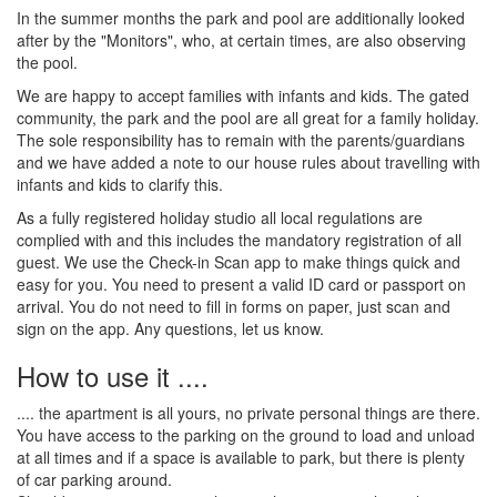
In the summer months the park and pool are additionally looked
after by the "Monitors", who, at certain times, are also observing
the pool.
We are happy to accept families with infants and kids. The gated
community, the park and the pool are all great for a family holiday.
The sole responsibility has to remain with the parents/guardians
and we have added a note to our house rules about travelling with
infants and kids to clarify this.
As a fully registered holiday studio all local regulations are
complied with and this includes the mandatory registration of all
guest. We use the Check-in Scan app to make things quick and
easy for you. You need to present a valid ID card or passport on
arrival. You do not need to fill in forms on paper, just scan and
sign on the app. Any questions, let us know.
How to use it ....
.... the apartment is all yours, no private personal things are there.
You have access to the parking on the ground to load and unload
at all times and if a space is available to park, but there is plenty
of car parking around.