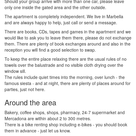
Should your group arrive with more than one car, please leave
only one inside the gated area and the other outside.
The apartment is completely independent. We live in Marbella
and are always happy to help, just call or send a message.
There are books, CDs, tapes and games in the apartment and we
would like to ask you to leave them there, please do not exchange
them. There are plenty of book exchanges around and also in the
reception you will find a good selection to swap.
To keep the entire place relaxing there are the usual rules of no
towels over the balustrade and no visible cloth drying over the
window sill.
The rules include quiet times into the morning, over lunch - the
famous siesta - and at night, there are plenty of places around for
parties, just not here.
Around the area
Bakery, coffee shops, shops, pharmacy, 24-7 supermarket and
Mercadona are within about 2 to 300 metres.
There is a bike renting shop including e-bikes - you should book
them in advance - just let us know.