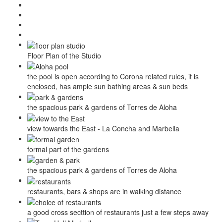
Floor Plan of the Studio
the pool is open according to Corona related rules, it is
enclosed, has ample sun bathing areas & sun beds
the spacious park & gardens of Torres de Aloha
view towards the East - La Concha and Marbella
formal part of the gardens
the spacious park & gardens of Torres de Aloha
restaurants, bars & shops are in walking distance
a good cross secttion of restaurants just a few steps away