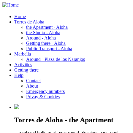
Home
Torres de Aloha
the Apartment - Aloha
the Studio - Aloha
Around - Aloha
Getting there - Aloha
Public Transport - Aloha
Marbella
Around - Plaza de los Naranjos
Activities
Getting there
Help
Contact
About
Emergency numbers
Privay & Cookies
Torres de Aloha - the Apartment
... a relaxed holiday, all year round. Spacious park, pool,