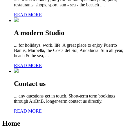
restaurants, shops, sport, sun - sea - the beeach ....
READ MORE
A modern Studio
... for holidays, work, life. A great place to enjoy Puerrto
Banus, Marbella, the Costa del Sol, Andalucia. Sun all year,
beach & the sea, ...
READ MORE
Contact us
... any questions get in touch. Short-term term bookings
through AirBnB, longer-term contact us directly.
READ MORE
Home