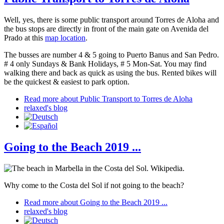
Well, yes, there is some public transport around Torres de Aloha and
the bus stops are directly in front of the main gate on Avenida del
Prado at this
map location
.
The busses are number 4 & 5 going to Puerto Banus and San Pedro.
# 4 only Sundays & Bank Holidays, # 5 Mon-Sat. You may find
walking there and back as quick as using the bus. Rented bikes will
be the quickest & easiest to park option.
Read more
about Public Transport to Torres de Aloha
relaxed's blog
Going to the Beach 2019 ...
Why come to the Costa del Sol if not going to the beach?
Read more
about Going to the Beach 2019 ...
relaxed's blog