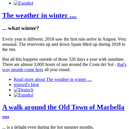
The weather in winter ....
... what winter?
Every year is different. 2018 saw the first rain arrive in August. Very
unusual. The reservoirs up and down Spain filled up during 2018 to
the rim.
But all this happens outside of those 320 days a year with sunshine.
There are almost 3,000 hours of sun around the Costa del Sol -
that's
way people come here
all year round.
Read more
about The weather in winter ....
relaxed's blog
A walk around the Old Town of Marbella
....
... is a delight even during the hot summer months.