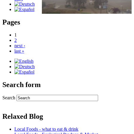
Pages
1
2
next ›
last »
Search form
Search
Relaxed Blog
Local Foods - what to eat & drink