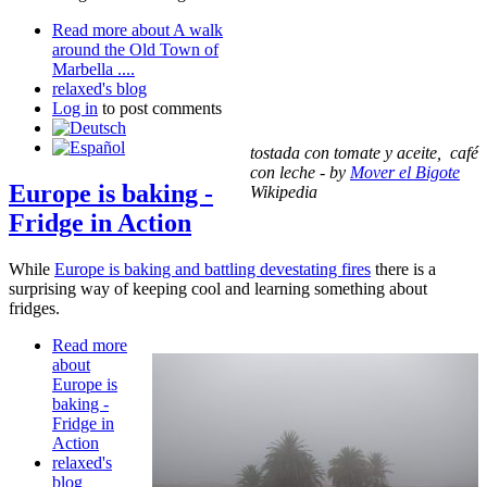
Read more
about A walk
around the Old Town of
Marbella ....
relaxed's blog
Log in
to post comments
tostada con tomate y aceite, café
con leche - by
Mover el Bigote
Europe is baking -
Wikipedia
Fridge in Action
While
Europe is baking and battling devestating fires
there is a
surprising way of keeping cool and learning something about
fridges.
Read more
about
Europe is
baking -
Fridge in
Action
relaxed's
blog