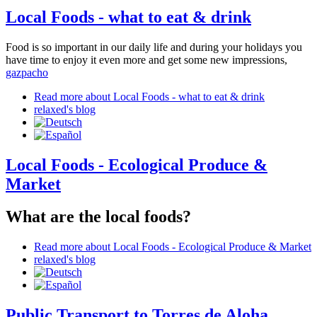
Local Foods - what to eat & drink
Food is so important in our daily life and during your holidays you
have time to enjoy it even more and get some new impressions,
gazpacho
Read more
about Local Foods - what to eat & drink
relaxed's blog
Local Foods - Ecological Produce &
Market
What are the local foods?
Read more
about Local Foods - Ecological Produce & Market
relaxed's blog
Public Transport to Torres de Aloha